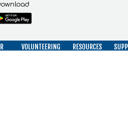
ownload
IR
VOLUNTEERING
RESOURCES
SUPP