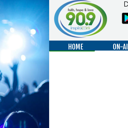
D
HOME
ON-A