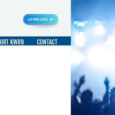
ORT KWRB
CONTACT