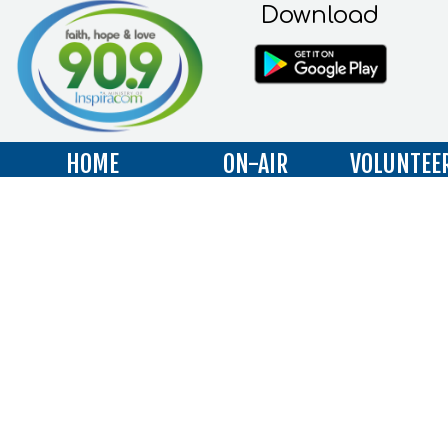
Download
HOME
ON-AIR
VOLUNTEE